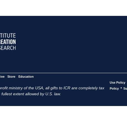
ive
Store
Education
Use Policy
ofit ministry of the USA, all gifts to ICR are completely tax
•
Policy
Su
 fullest extent allowed by U.S. law.