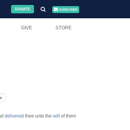
DONATE
SUBSCRIBE
GIVE
STORE
»
nd
delivered
thee unto the
will
of them