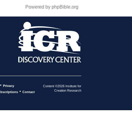
Powered by phpBible.org
•
Privacy
Content ©2026 Institute for
Creation Research
•
bscriptions
Contact