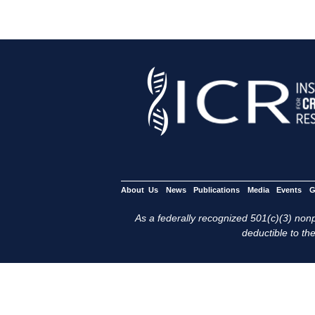
About Us
News
Publications
Media
Events
G
As a federally recognized 501(c)(3) nonpr
deductible to the