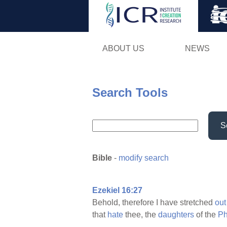
ABOUT US
NEWS
Search Tools
S
Bible
-
modify search
Ezekiel 16:27
Behold, therefore I have stretched
out
that
hate
thee, the
daughters
of the
Ph