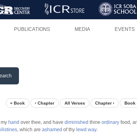
Skip
to
main
PUBLICATIONS
MEDIA
EVENTS
content
earch
« Book
‹ Chapter
All Verses
Chapter ›
Book 
my
hand
over thee, and have
diminished
thine
ordinary
food, a
ilistines,
which are
ashamed
of thy
lewd
way.