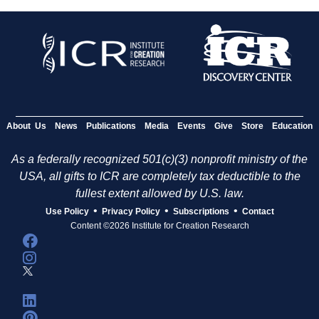
About Us
News
Publications
Media
Events
Give
Store
Education
As a federally recognized 501(c)(3) nonprofit ministry of the
USA, all gifts to ICR are completely tax deductible to the
fullest extent allowed by U.S. law.
•
•
•
Use Policy
Privacy Policy
Subscriptions
Contact
Content ©2026 Institute for Creation Research