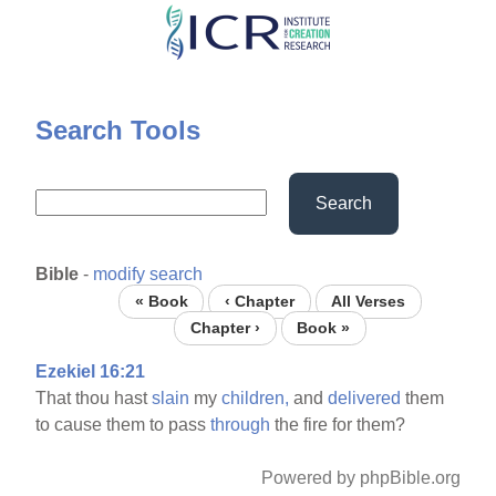
Skip
to
main
content
Search Tools
Search
Bible
-
modify search
« Book
‹ Chapter
All Verses
Chapter ›
Book »
Ezekiel 16:21
That thou hast
slain
my
children,
and
delivered
them
to cause them to pass
through
the fire for them?
Powered by phpBible.org