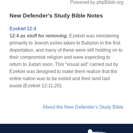
Powered by phpBible.org
New Defender's Study Bible Notes
Ezekiel 12:4
12:4
as stuff for removing.
Ezekiel was ministering
primarily to Jewish exiles taken to Babylon in the first
deportation, and many of these were still holding on to
their compromise religion and were expecting to
return to Judah soon. This “visual aid” carried out by
Ezekiel was designed to make them realize that the
entire nation was to be exiled and their land laid
waste (Ezekiel 12:11,20).
About the New Defender's Study Bible