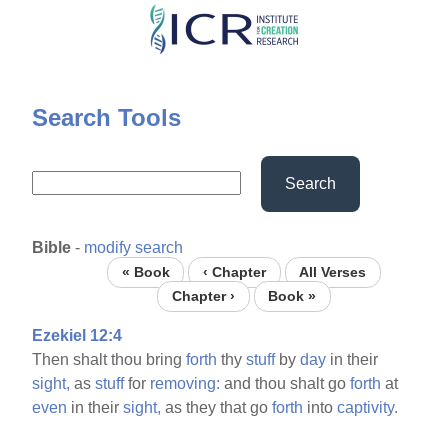
Skip
to
main
content
Search Tools
Search
Bible
-
modify search
« Book
‹ Chapter
All Verses
Chapter ›
Book »
Ezekiel 12:4
Then shalt thou bring
forth
thy
stuff
by
day
in their
sight,
as
stuff
for
removing:
and thou shalt go
forth
at
even
in their
sight,
as they that go
forth
into
captivity.