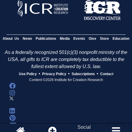
About Us
News
Publications
Media
Events
Give
Store
Education
As a federally recognized 501(c)(3) nonprofit ministry of the
USA, all gifts to ICR are completely tax deductible to the
fullest extent allowed by U.S. law.
•
•
•
Use Policy
Privacy Policy
Subscriptions
Contact
Content ©2026 Institute for Creation Research
Social