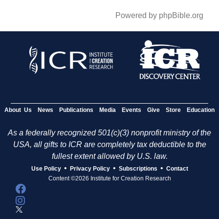
Powered by phpBible.org
About Us
News
Publications
Media
Events
Give
Store
Education
As a federally recognized 501(c)(3) nonprofit ministry of the
USA, all gifts to ICR are completely tax deductible to the
fullest extent allowed by U.S. law.
•
•
•
Use Policy
Privacy Policy
Subscriptions
Contact
Content ©2026 Institute for Creation Research