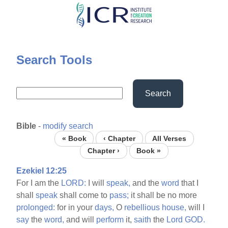
Skip
to
main
content
Search Tools
Search
Bible
-
modify search
« Book
‹ Chapter
All Verses
Chapter ›
Book »
Ezekiel 12:25
For I am the
LORD:
I will
speak,
and the
word
that I
shall
speak
shall come to
pass;
it shall be no more
prolonged:
for in your
days,
O
rebellious
house,
will I
say
the
word,
and will
perform
it,
saith
the
Lord
GOD.