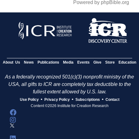
Powered by phpBible.org
About Us
News
Publications
Media
Events
Give
Store
Education
As a federally recognized 501(c)(3) nonprofit ministry of the
USA, all gifts to ICR are completely tax deductible to the
fullest extent allowed by U.S. law.
•
•
•
Use Policy
Privacy Policy
Subscriptions
Contact
Content ©2026 Institute for Creation Research