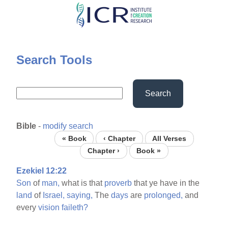
Skip
to
main
content
Search Tools
Search
Bible
-
modify search
« Book
‹ Chapter
All Verses
Chapter ›
Book »
Ezekiel 12:22
Son
of
man,
what is that
proverb
that ye have in the
land
of
Israel,
saying,
The
days
are
prolonged,
and
every
vision
faileth?