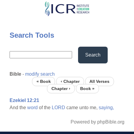
Skip
to
main
content
Search Tools
Search
Bible
-
modify search
« Book
‹ Chapter
All Verses
Chapter ›
Book »
Ezekiel 12:21
And the
word
of the
LORD
came unto me,
saying,
Powered by phpBible.org