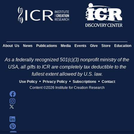
About Us
News
Publications
Media
Events
Give
Store
Education
As a federally recognized 501(c)(3) nonprofit ministry of the
USA, all gifts to ICR are completely tax deductible to the
fullest extent allowed by U.S. law.
•
•
•
Use Policy
Privacy Policy
Subscriptions
Contact
Content ©2026 Institute for Creation Research