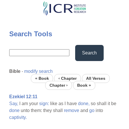
Skip
to
main
content
Search Tools
Search
Bible
-
modify search
« Book
‹ Chapter
All Verses
Chapter ›
Book »
Ezekiel 12:11
Say,
I am your
sign:
like as I have
done,
so shall it be
done
unto them: they shall
remove
and
go
into
captivity.