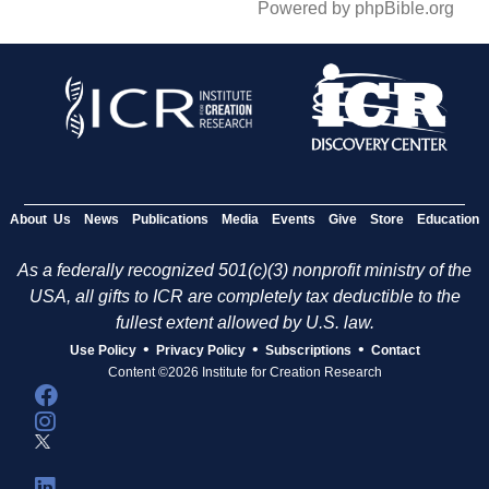
Powered by phpBible.org
About Us
News
Publications
Media
Events
Give
Store
Education
As a federally recognized 501(c)(3) nonprofit ministry of the
USA, all gifts to ICR are completely tax deductible to the
fullest extent allowed by U.S. law.
•
•
•
Use Policy
Privacy Policy
Subscriptions
Contact
Content ©2026 Institute for Creation Research