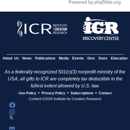
Powered by phpBible.org
About Us
News
Publications
Media
Events
Give
Store
Education
As a federally recognized 501(c)(3) nonprofit ministry of the
USA, all gifts to ICR are completely tax deductible to the
fullest extent allowed by U.S. law.
•
•
•
Use Policy
Privacy Policy
Subscriptions
Contact
Content ©2026 Institute for Creation Research