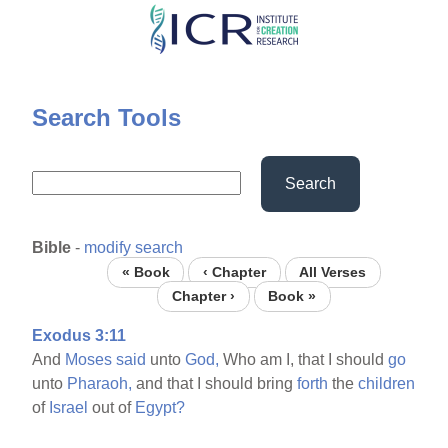
Skip
to
main
content
Search Tools
Search
Bible
-
modify search
« Book
‹ Chapter
All Verses
Chapter ›
Book »
Exodus 3:11
And
Moses
said
unto
God,
Who am I, that I should
go
unto
Pharaoh,
and that I should bring
forth
the
children
of
Israel
out of
Egypt?