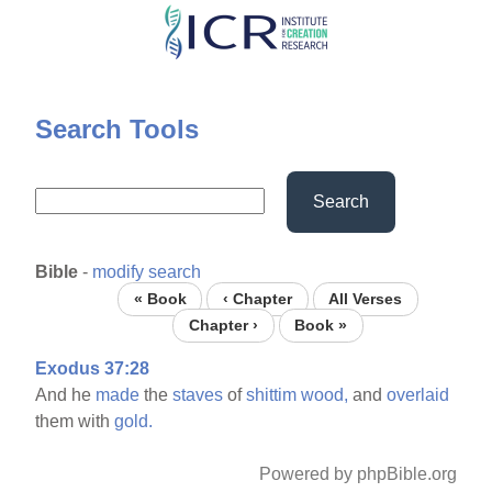
Skip
to
main
content
Search Tools
Search
Bible
-
modify search
« Book
‹ Chapter
All Verses
Chapter ›
Book »
Exodus 37:28
And he
made
the
staves
of
shittim
wood,
and
overlaid
them with
gold.
Powered by phpBible.org