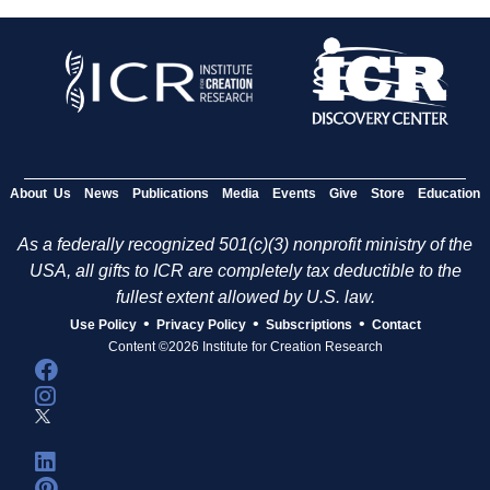
About Us
News
Publications
Media
Events
Give
Store
Education
As a federally recognized 501(c)(3) nonprofit ministry of the
USA, all gifts to ICR are completely tax deductible to the
fullest extent allowed by U.S. law.
•
•
•
Use Policy
Privacy Policy
Subscriptions
Contact
Content ©2026 Institute for Creation Research