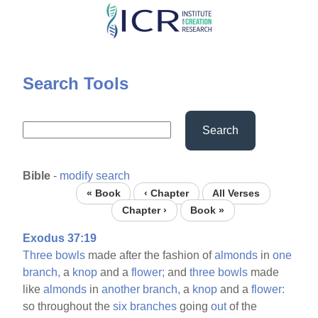
Skip
to
main
content
Search Tools
Search
Bible
-
modify search
« Book
‹ Chapter
All Verses
Chapter ›
Book »
Exodus 37:19
Three
bowls
made after the fashion of
almonds
in
one
branch,
a
knop
and a
flower;
and
three
bowls
made
like
almonds
in
another
branch,
a
knop
and a
flower:
so throughout the
six
branches
going
out
of the