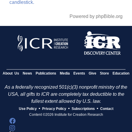
candlestick.
Powered by phpBible.org
About Us
News
Publications
Media
Events
Give
Store
Education
As a federally recognized 501(c)(3) nonprofit ministry of the
USA, all gifts to ICR are completely tax deductible to the
fullest extent allowed by U.S. law.
•
•
•
Use Policy
Privacy Policy
Subscriptions
Contact
Content ©2026 Institute for Creation Research