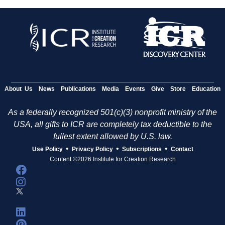
About Us
News
Publications
Media
Events
Give
Store
Education
As a federally recognized 501(c)(3) nonprofit ministry of the
USA, all gifts to ICR are completely tax deductible to the
fullest extent allowed by U.S. law.
•
•
•
Use Policy
Privacy Policy
Subscriptions
Contact
Content ©2026 Institute for Creation Research