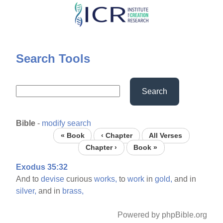
Skip
to
main
content
Search Tools
Search
Bible
-
modify search
« Book
‹ Chapter
All Verses
Chapter ›
Book »
Exodus 35:32
And to
devise
curious
works,
to
work
in
gold,
and in
silver,
and in
brass,
Powered by phpBible.org