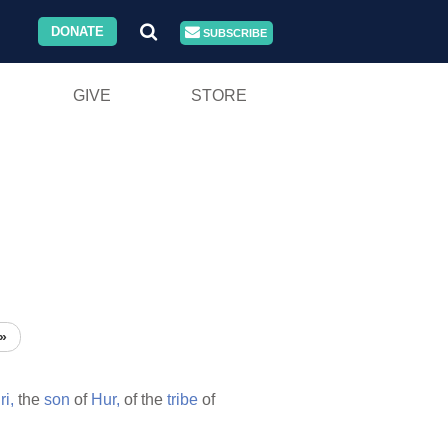
DONATE
SUBSCRIBE
GIVE
STORE
»
ri,
the
son
of
Hur,
of the
tribe
of