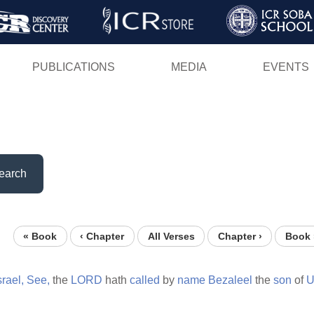
Skip
to
main
PUBLICATIONS
MEDIA
EVENTS
content
earch
« Book
‹ Chapter
All Verses
Chapter ›
Book 
srael,
See,
the
LORD
hath
called
by
name
Bezaleel
the
son
of
U