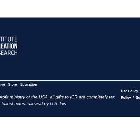
ive
Store
Education
Use Policy
ofit ministry of the USA, all gifts to ICR are completely tax
•
Policy
Su
 fullest extent allowed by U.S. law.