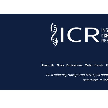
About Us
News
Publications
Media
Events
G
As a federally recognized 501(c)(3) nonpr
deductible to the