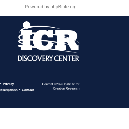
Powered by phpBible.org
•
Privacy
Content ©2026 Institute for
Creation Research
•
bscriptions
Contact