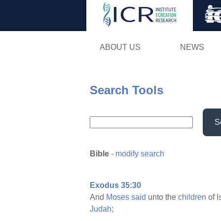
ABOUT US
NEWS
Search Tools
S
Bible
-
modify search
Exodus 35:30
And
Moses
said
unto the
children
of
I
Judah;