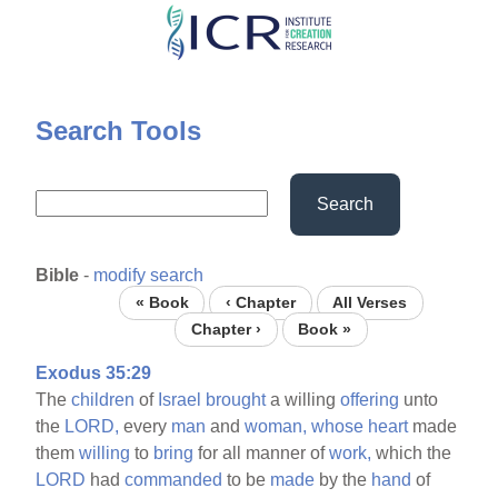
Skip
to
main
content
Search Tools
Search
Bible
-
modify search
« Book
‹ Chapter
All Verses
Chapter ›
Book »
Exodus 35:29
The
children
of
Israel
brought
a willing
offering
unto
the
LORD,
every
man
and
woman,
whose
heart
made
them
willing
to
bring
for all manner of
work,
which the
LORD
had
commanded
to be
made
by the
hand
of