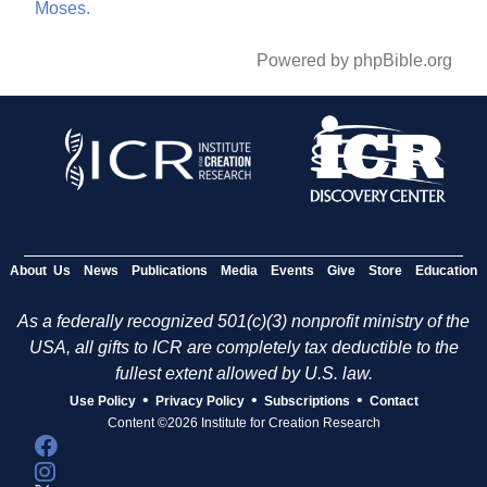
Moses.
Powered by phpBible.org
About Us
News
Publications
Media
Events
Give
Store
Education
As a federally recognized 501(c)(3) nonprofit ministry of the
USA, all gifts to ICR are completely tax deductible to the
fullest extent allowed by U.S. law.
•
•
•
Use Policy
Privacy Policy
Subscriptions
Contact
Content ©2026 Institute for Creation Research