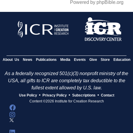
Powered by phpBible.org
About Us
News
Publications
Media
Events
Give
Store
Education
As a federally recognized 501(c)(3) nonprofit ministry of the
USA, all gifts to ICR are completely tax deductible to the
fullest extent allowed by U.S. law.
•
•
•
Use Policy
Privacy Policy
Subscriptions
Contact
Content ©2026 Institute for Creation Research