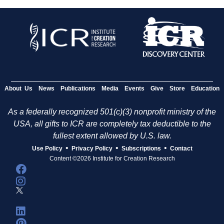
About Us
News
Publications
Media
Events
Give
Store
Education
As a federally recognized 501(c)(3) nonprofit ministry of the
USA, all gifts to ICR are completely tax deductible to the
fullest extent allowed by U.S. law.
•
•
•
Use Policy
Privacy Policy
Subscriptions
Contact
Content ©2026 Institute for Creation Research