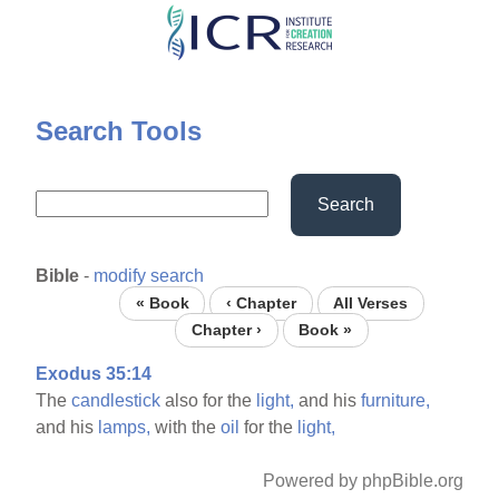
Skip
to
main
content
Search Tools
Search
Bible
-
modify search
« Book
‹ Chapter
All Verses
Chapter ›
Book »
Exodus 35:14
The
candlestick
also for the
light,
and his
furniture,
and his
lamps,
with the
oil
for the
light,
Powered by phpBible.org