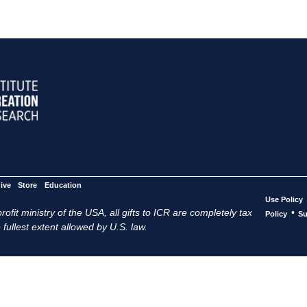
ive
Store
Education
Use Policy
ofit ministry of the USA, all gifts to ICR are completely tax
•
Policy
Su
 fullest extent allowed by U.S. law.