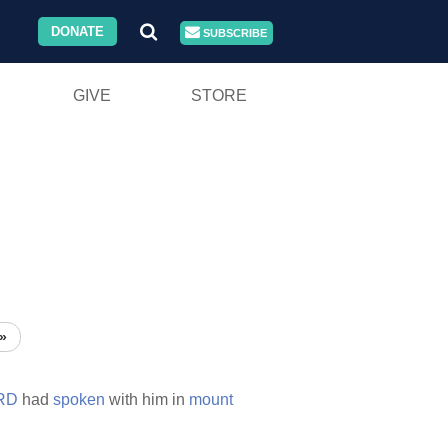
DONATE
SUBSCRIBE
GIVE
STORE
»
RD
had
spoken
with him in
mount