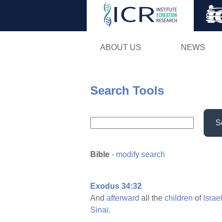
ABOUT US
NEWS
Search Tools
S
Bible
-
modify search
Exodus 34:32
And
afterward
all the
children
of
Israe
Sinai.