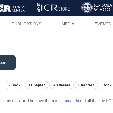
Skip
to
main
PUBLICATIONS
MEDIA
EVENTS
content
earch
« Book
‹ Chapter
All Verses
Chapter ›
Book 
l
came
nigh:
and he gave them in
commandment
all that the
LO