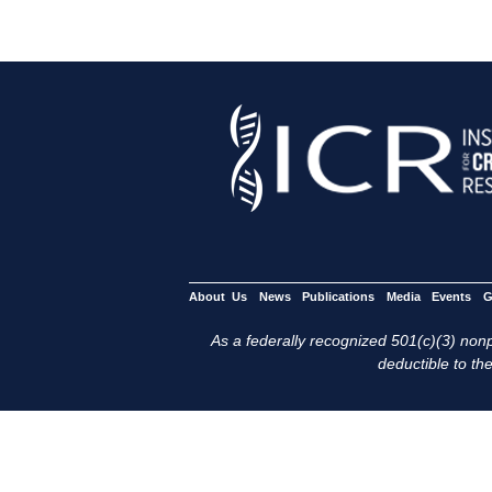
About Us
News
Publications
Media
Events
G
As a federally recognized 501(c)(3) nonpr
deductible to the