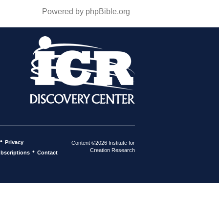
Powered by phpBible.org
•
Privacy
Content ©2026 Institute for
Creation Research
•
bscriptions
Contact