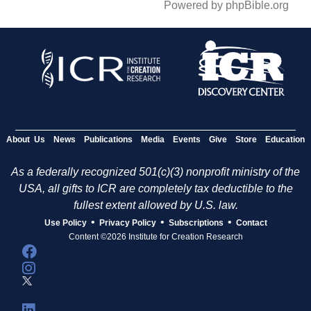
Powered by phpBible.org
About Us
News
Publications
Media
Events
Give
Store
Education
As a federally recognized 501(c)(3) nonprofit ministry of the
USA, all gifts to ICR are completely tax deductible to the
fullest extent allowed by U.S. law.
•
•
•
Use Policy
Privacy Policy
Subscriptions
Contact
Content ©2026 Institute for Creation Research