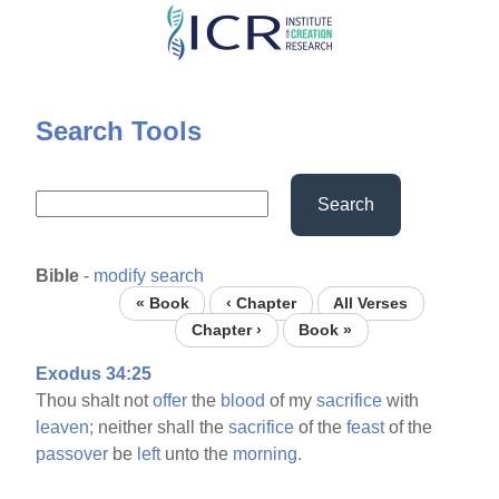
Skip
to
main
content
Search Tools
Search
Bible
-
modify search
« Book
‹ Chapter
All Verses
Chapter ›
Book »
Exodus 34:25
Thou shalt not
offer
the
blood
of my
sacrifice
with
leaven;
neither shall the
sacrifice
of the
feast
of the
passover
be
left
unto the
morning.