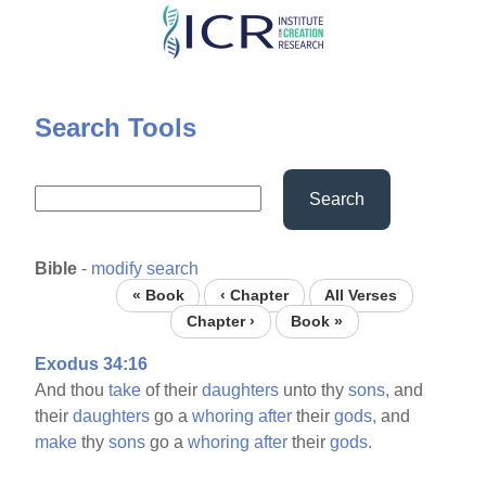
Skip
to
main
content
Search Tools
Search
Bible
-
modify search
« Book
‹ Chapter
All Verses
Chapter ›
Book »
Exodus 34:16
And thou
take
of their
daughters
unto thy
sons,
and
their
daughters
go a
whoring
after
their
gods,
and
make
thy
sons
go a
whoring
after
their
gods.