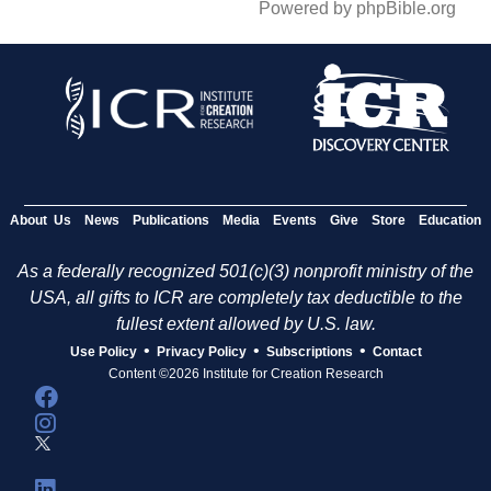
Powered by phpBible.org
About Us
News
Publications
Media
Events
Give
Store
Education
As a federally recognized 501(c)(3) nonprofit ministry of the
USA, all gifts to ICR are completely tax deductible to the
fullest extent allowed by U.S. law.
•
•
•
Use Policy
Privacy Policy
Subscriptions
Contact
Content ©2026 Institute for Creation Research