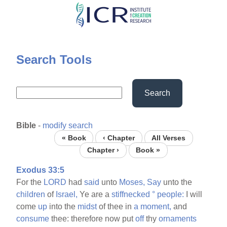
Skip
to
main
content
Search Tools
Search
Bible
-
modify search
« Book
‹ Chapter
All Verses
Chapter ›
Book »
Exodus 33:5
For the
LORD
had
said
unto
Moses,
Say
unto the
children
of
Israel,
Ye are a
stiffnecked
°
people:
I will
come
up
into the
midst
of thee in
a
moment,
and
consume
thee: therefore now put
off
thy
ornaments