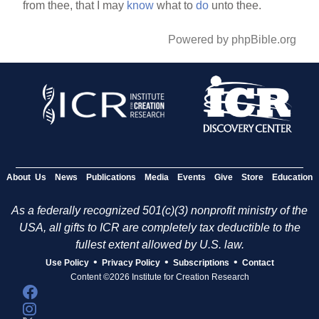
from thee, that I may
know
what to
do
unto thee.
Powered by phpBible.org
About Us
News
Publications
Media
Events
Give
Store
Education
As a federally recognized 501(c)(3) nonprofit ministry of the
USA, all gifts to ICR are completely tax deductible to the
fullest extent allowed by U.S. law.
•
•
•
Use Policy
Privacy Policy
Subscriptions
Contact
Content ©2026 Institute for Creation Research