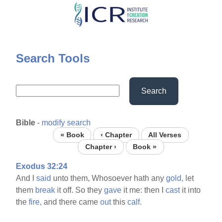
Skip
to
main
content
Search Tools
Search
Bible
-
modify search
« Book
‹ Chapter
All Verses
Chapter ›
Book »
Exodus 32:24
And I
said
unto them, Whosoever hath any
gold,
let
them
break
it off. So they
gave
it me: then I
cast
it into
the
fire,
and there came
out
this
calf.