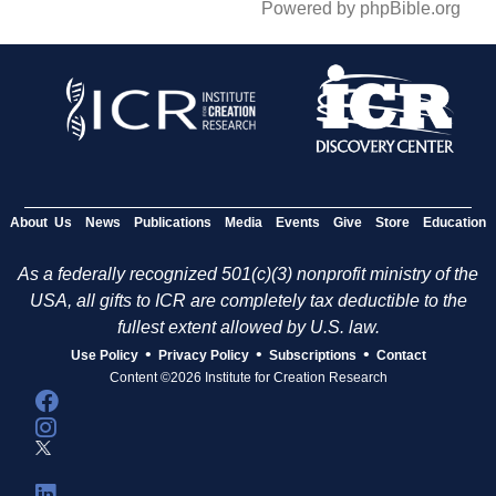
Powered by phpBible.org
About Us
News
Publications
Media
Events
Give
Store
Education
As a federally recognized 501(c)(3) nonprofit ministry of the
USA, all gifts to ICR are completely tax deductible to the
fullest extent allowed by U.S. law.
•
•
•
Use Policy
Privacy Policy
Subscriptions
Contact
Content ©2026 Institute for Creation Research