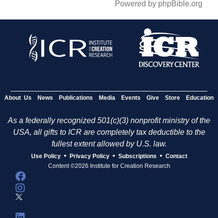
Powered by phpBible.org
About Us
News
Publications
Media
Events
Give
Store
Education
As a federally recognized 501(c)(3) nonprofit ministry of the
USA, all gifts to ICR are completely tax deductible to the
fullest extent allowed by U.S. law.
•
•
•
Use Policy
Privacy Policy
Subscriptions
Contact
Content ©2026 Institute for Creation Research