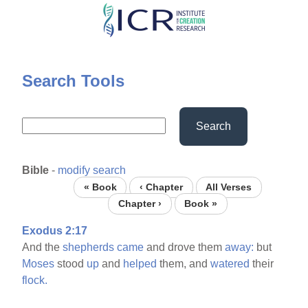
Skip
to
main
content
Search Tools
Search
Bible
-
modify search
« Book
‹ Chapter
All Verses
Chapter ›
Book »
Exodus 2:17
And the
shepherds
came
and drove them
away:
but
Moses
stood
up
and
helped
them, and
watered
their
flock.