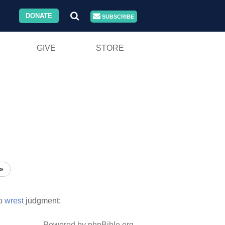
DONATE
SUBSCRIBE
GIVE
STORE
»
o
wrest
judgment:
Powered by phpBible.org