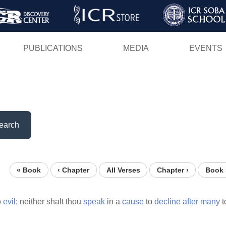
Skip
to
main
PUBLICATIONS
MEDIA
EVENTS
content
earch
« Book
‹ Chapter
All Verses
Chapter ›
Book 
o
evil;
neither shalt thou
speak
in a
cause
to
decline
after
many
t