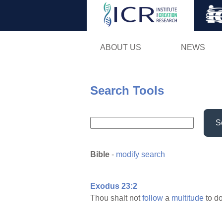
ABOUT US
NEWS
Search Tools
S
Bible
-
modify search
Exodus 23:2
Thou shalt not
follow
a
multitude
to d