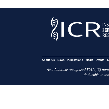
About Us
News
Publications
Media
Events
G
As a federally recognized 501(c)(3) nonpr
deductible to the