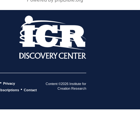
•
Privacy
Content ©2026 Institute for
Creation Research
•
bscriptions
Contact