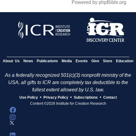
Powered by phpBible.org
About Us
News
Publications
Media
Events
Give
Store
Education
As a federally recognized 501(c)(3) nonprofit ministry of the
USA, all gifts to ICR are completely tax deductible to the
fullest extent allowed by U.S. law.
•
•
•
Use Policy
Privacy Policy
Subscriptions
Contact
Content ©2026 Institute for Creation Research