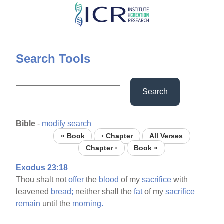
Skip
to
main
content
Search Tools
Search
Bible
-
modify search
« Book
‹ Chapter
All Verses
Chapter ›
Book »
Exodus 23:18
Thou shalt not
offer
the
blood
of my
sacrifice
with
leavened
bread;
neither shall the
fat
of my
sacrifice
remain
until the
morning.