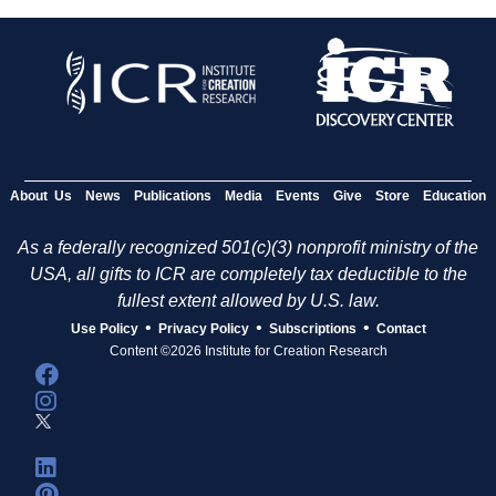
About Us
News
Publications
Media
Events
Give
Store
Education
As a federally recognized 501(c)(3) nonprofit ministry of the
USA, all gifts to ICR are completely tax deductible to the
fullest extent allowed by U.S. law.
•
•
•
Use Policy
Privacy Policy
Subscriptions
Contact
Content ©2026 Institute for Creation Research