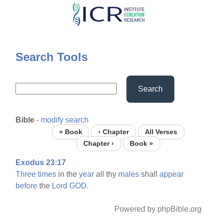
Skip
to
main
content
Search Tools
Search
Bible
-
modify search
« Book
‹ Chapter
All Verses
Chapter ›
Book »
Exodus 23:17
Three
times
in the
year
all thy
males
shall
appear
before
the
Lord
GOD.
Powered by phpBible.org