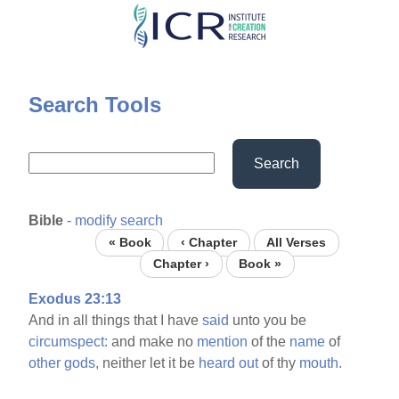
Skip
to
main
content
Search Tools
Search
Bible
-
modify search
« Book
‹ Chapter
All Verses
Chapter ›
Book »
Exodus 23:13
And in all things that I have
said
unto you be
circumspect:
and make no
mention
of the
name
of
other
gods,
neither let it be
heard
out
of thy
mouth.