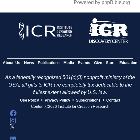
Powered by phpBible.org
About Us
News
Publications
Media
Events
Give
Store
Education
As a federally recognized 501(c)(3) nonprofit ministry of the
USA, all gifts to ICR are completely tax deductible to the
fullest extent allowed by U.S. law.
•
•
•
Use Policy
Privacy Policy
Subscriptions
Contact
Content ©2026 Institute for Creation Research