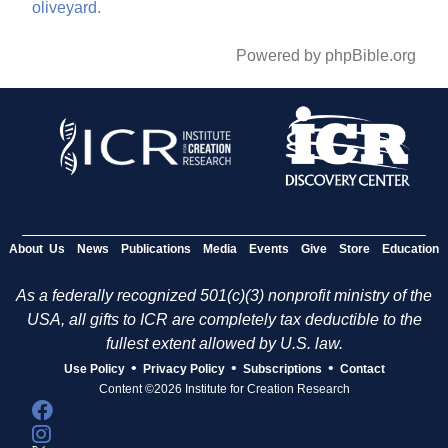
oliveyard.
Powered by phpBible.org
About Us
News
Publications
Media
Events
Give
Store
Education
As a federally recognized 501(c)(3) nonprofit ministry of the
USA, all gifts to ICR are completely tax deductible to the
fullest extent allowed by U.S. law.
•
•
•
Use Policy
Privacy Policy
Subscriptions
Contact
Content ©2026 Institute for Creation Research