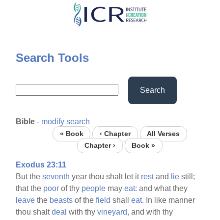
Skip
to
main
content
Search Tools
Search
Bible
-
modify search
« Book
‹ Chapter
All Verses
Chapter ›
Book »
Exodus 23:11
But the
seventh
year thou shalt let it
rest
and
lie
still;
that the
poor
of thy
people
may
eat:
and what they
leave
the
beasts
of the
field
shall
eat.
In like manner
thou shalt
deal
with thy
vineyard,
and with thy