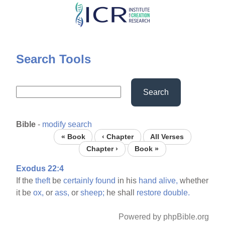
Skip
to
main
content
Search Tools
Search
Bible
-
modify search
« Book
‹ Chapter
All Verses
Chapter ›
Book »
Exodus 22:4
If the
theft
be
certainly
found
in his
hand
alive,
whether
it be
ox,
or
ass,
or
sheep;
he shall
restore
double.
Powered by phpBible.org