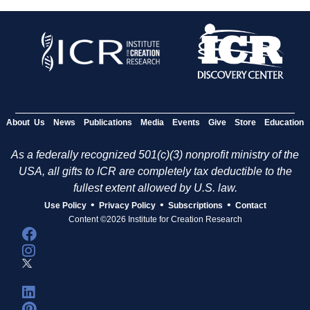
About Us
News
Publications
Media
Events
Give
Store
Education
As a federally recognized 501(c)(3) nonprofit ministry of the
USA, all gifts to ICR are completely tax deductible to the
fullest extent allowed by U.S. law.
•
•
•
Use Policy
Privacy Policy
Subscriptions
Contact
Content ©2026 Institute for Creation Research