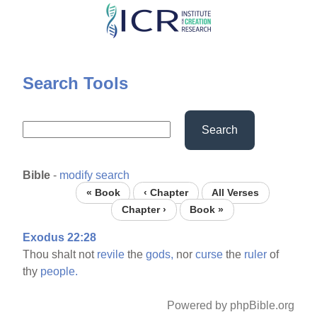
Skip
to
main
content
Search Tools
Search
Bible
-
modify search
« Book
‹ Chapter
All Verses
Chapter ›
Book »
Exodus 22:28
Thou shalt not
revile
the
gods,
nor
curse
the
ruler
of
thy
people.
Powered by phpBible.org