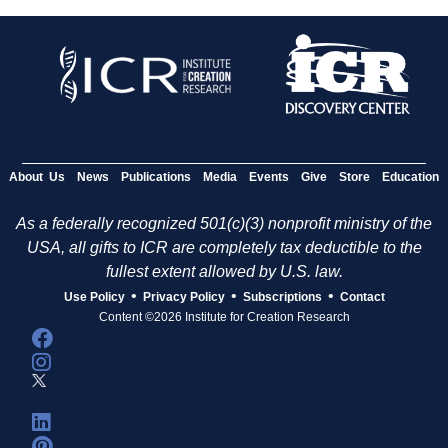
About Us
News
Publications
Media
Events
Give
Store
Education
As a federally recognized 501(c)(3) nonprofit ministry of the
USA, all gifts to ICR are completely tax deductible to the
fullest extent allowed by U.S. law.
•
•
•
Use Policy
Privacy Policy
Subscriptions
Contact
Content ©2026 Institute for Creation Research