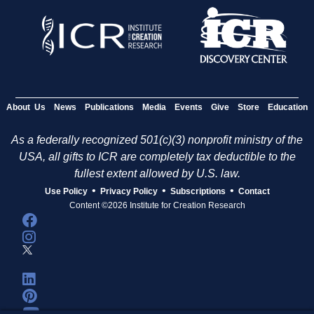
About Us
News
Publications
Media
Events
Give
Store
Education
As a federally recognized 501(c)(3) nonprofit ministry of the
USA, all gifts to ICR are completely tax deductible to the
fullest extent allowed by U.S. law.
•
•
•
Use Policy
Privacy Policy
Subscriptions
Contact
Content ©2026 Institute for Creation Research