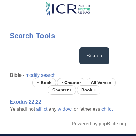
Skip
to
main
content
Search Tools
Search
Bible
-
modify search
« Book
‹ Chapter
All Verses
Chapter ›
Book »
Exodus 22:22
Ye shall not
afflict
any
widow,
or fatherless
child.
Powered by phpBible.org