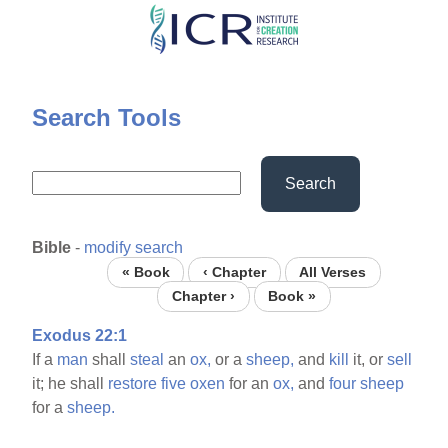
Skip
to
main
content
Search Tools
Search
Bible
-
modify search
« Book
‹ Chapter
All Verses
Chapter ›
Book »
Exodus 22:1
If a
man
shall
steal
an
ox,
or a
sheep,
and
kill
it, or
sell
it; he shall
restore
five
oxen
for an
ox,
and
four
sheep
for a
sheep.