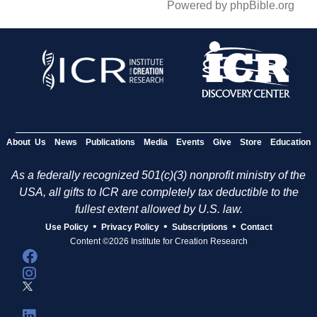
Powered by phpBible.org
About Us
News
Publications
Media
Events
Give
Store
Education
As a federally recognized 501(c)(3) nonprofit ministry of the
USA, all gifts to ICR are completely tax deductible to the
fullest extent allowed by U.S. law.
•
•
•
Use Policy
Privacy Policy
Subscriptions
Contact
Content ©2026 Institute for Creation Research