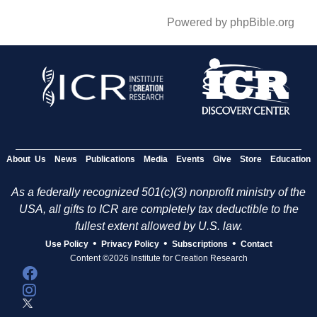
Powered by phpBible.org
About Us
News
Publications
Media
Events
Give
Store
Education
As a federally recognized 501(c)(3) nonprofit ministry of the
USA, all gifts to ICR are completely tax deductible to the
fullest extent allowed by U.S. law.
•
•
•
Use Policy
Privacy Policy
Subscriptions
Contact
Content ©2026 Institute for Creation Research