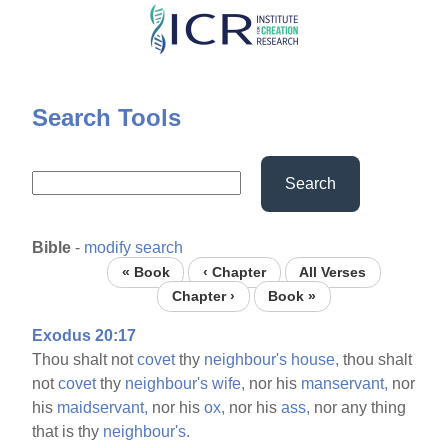
Skip
to
main
content
Search Tools
Search
Bible
-
modify search
« Book
‹ Chapter
All Verses
Chapter ›
Book »
Exodus 20:17
Thou shalt not
covet
thy
neighbour's
house,
thou shalt
not
covet
thy
neighbour's
wife,
nor his
manservant,
nor
his
maidservant,
nor his
ox,
nor his
ass,
nor any thing
that is thy
neighbour's.