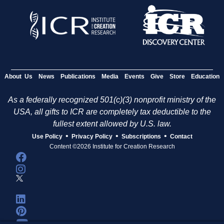
About Us
News
Publications
Media
Events
Give
Store
Education
As a federally recognized 501(c)(3) nonprofit ministry of the
USA, all gifts to ICR are completely tax deductible to the
fullest extent allowed by U.S. law.
•
•
•
Use Policy
Privacy Policy
Subscriptions
Contact
Content ©2026 Institute for Creation Research