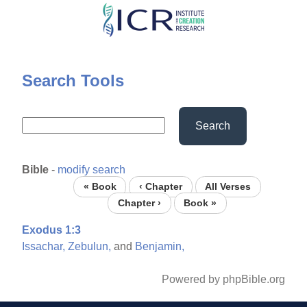
Skip
to
main
content
Search Tools
Search
Bible
-
modify search
« Book
‹ Chapter
All Verses
Chapter ›
Book »
Exodus 1:3
Issachar,
Zebulun,
and
Benjamin,
Powered by phpBible.org