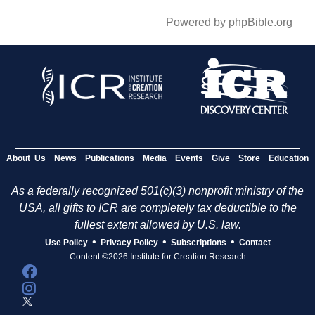
Powered by phpBible.org
About Us
News
Publications
Media
Events
Give
Store
Education
As a federally recognized 501(c)(3) nonprofit ministry of the
USA, all gifts to ICR are completely tax deductible to the
fullest extent allowed by U.S. law.
•
•
•
Use Policy
Privacy Policy
Subscriptions
Contact
Content ©2026 Institute for Creation Research