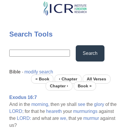
Skip
to
main
content
Search Tools
Search
Bible
-
modify search
« Book
‹ Chapter
All Verses
Chapter ›
Book »
Exodus 16:7
And in the
morning,
then ye shall
see
the
glory
of the
LORD;
for that he
heareth
your
murmurings
against
the
LORD:
and what are
we,
that ye
murmur
against
us?