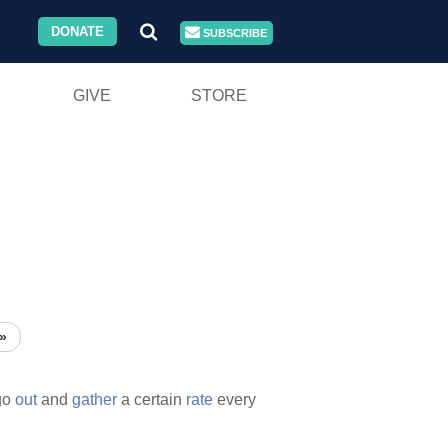
DONATE
SUBSCRIBE
GIVE
STORE
»
go
out
and
gather
a certain
rate
every