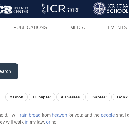
Skip
to
main
PUBLICATIONS
MEDIA
EVENTS
content
earch
« Book
‹ Chapter
All Verses
Chapter ›
Book 
ld, I will
rain
bread
from
heaven
for you; and the
people
shall 
ey will walk
in
my law,
or
no.