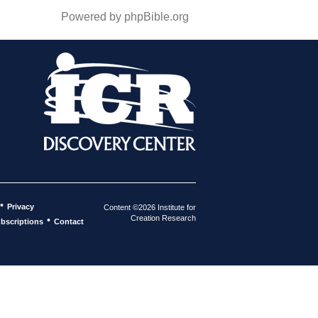
Powered by phpBible.org
•
Privacy
Content ©2026 Institute for
Creation Research
•
bscriptions
Contact