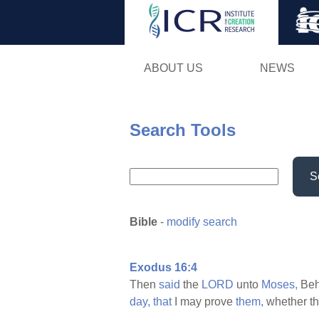
ABOUT US
NEWS
Search Tools
S
Bible
-
modify search
Exodus 16:4
Then
said
the
LORD
unto
Moses,
Beho
day,
that
I may prove
them,
whether th