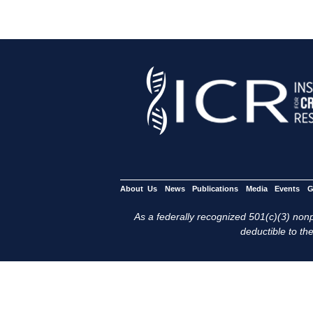
About Us
News
Publications
Media
Events
G
As a federally recognized 501(c)(3) nonpr
deductible to the