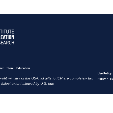
ive
Store
Education
Use Policy
ofit ministry of the USA, all gifts to ICR are completely tax
•
Policy
Su
 fullest extent allowed by U.S. law.