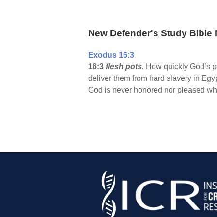
New Defender's Study Bible 
Exodus 16:3
16:3
flesh pots.
How quickly God’s pe
deliver them from hard slavery in Egyp
God is never honored nor pleased whe