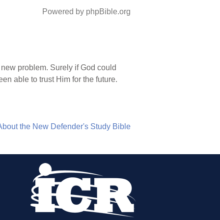
Powered by phpBible.org
 new problem. Surely if God could
n able to trust Him for the future.
About the New Defender's Study Bible