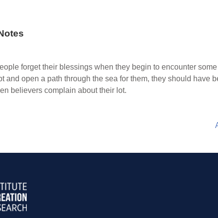
Notes
ople forget their blessings when they begin to encounter some
t and open a path through the sea for them, they should have bee
n believers complain about their lot.