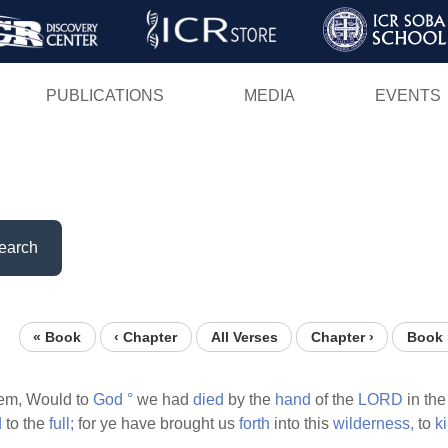
Skip
to
main
PUBLICATIONS
MEDIA
EVENTS
content
earch
« Book
‹ Chapter
All Verses
Chapter ›
Book 
em, Would to
God
°
we had
died
by the
hand
of the
LORD
in th
d
to the
full;
for ye have brought us
forth
into this
wilderness,
to
ki