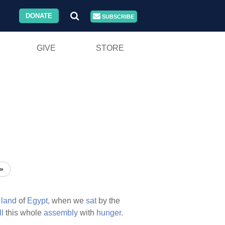
DONATE
SUBSCRIBE
GIVE
STORE
»
e
land
of
Egypt,
when we
sat
by the
ll
this whole
assembly
with
hunger.