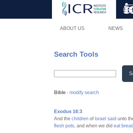
ABOUT US
NEWS
Search Tools
S
Bible
-
modify search
Exodus 16:3
And the
children
of
Israel
said
unto th
flesh
pots,
and when we did
eat
brea