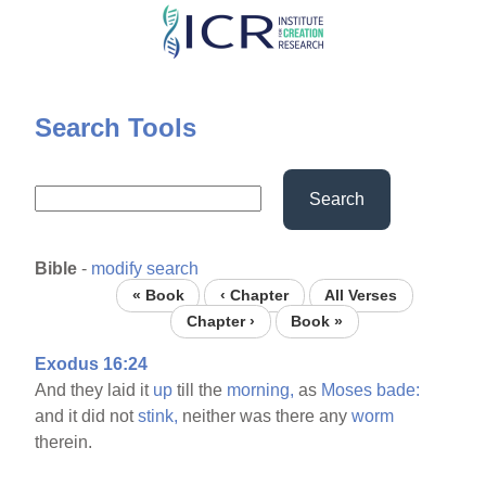
Skip
to
main
content
Search Tools
Search
Bible
-
modify search
« Book
‹ Chapter
All Verses
Chapter ›
Book »
Exodus 16:24
And they laid it
up
till the
morning,
as
Moses
bade:
and it did not
stink,
neither was there any
worm
therein.