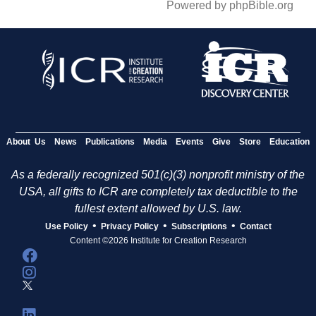
Powered by phpBible.org
About Us
News
Publications
Media
Events
Give
Store
Education
As a federally recognized 501(c)(3) nonprofit ministry of the
USA, all gifts to ICR are completely tax deductible to the
fullest extent allowed by U.S. law.
•
•
•
Use Policy
Privacy Policy
Subscriptions
Contact
Content ©2026 Institute for Creation Research