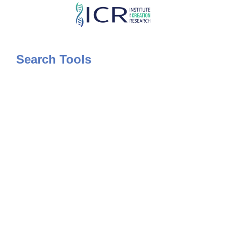
Skip
to
main
content
Search Tools