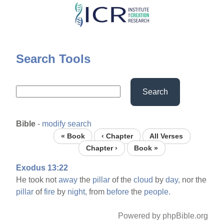
Skip
to
main
content
Search Tools
Search
Bible
-
modify search
« Book
‹ Chapter
All Verses
Chapter ›
Book »
Exodus 13:22
He took not
away
the
pillar
of the
cloud
by
day,
nor the
pillar
of
fire
by
night,
from
before
the
people.
Powered by phpBible.org