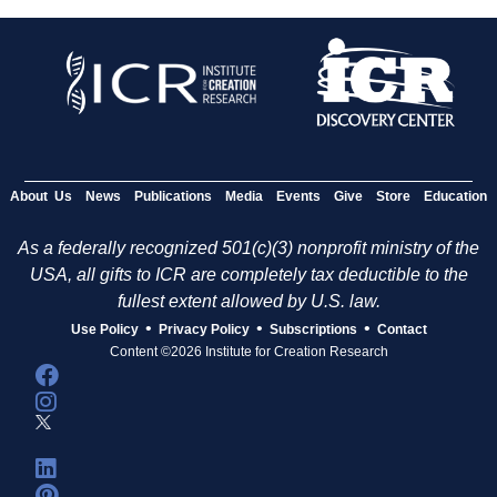
About Us
News
Publications
Media
Events
Give
Store
Education
As a federally recognized 501(c)(3) nonprofit ministry of the
USA, all gifts to ICR are completely tax deductible to the
fullest extent allowed by U.S. law.
•
•
•
Use Policy
Privacy Policy
Subscriptions
Contact
Content ©2026 Institute for Creation Research