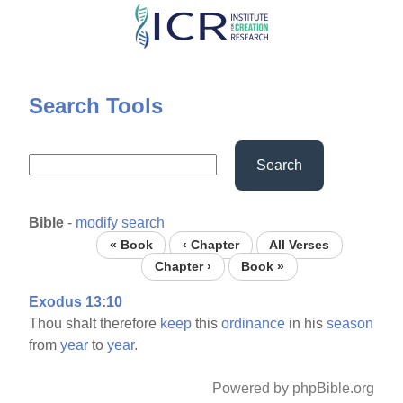
Skip
to
main
content
Search Tools
Search
Bible
-
modify search
« Book
‹ Chapter
All Verses
Chapter ›
Book »
Exodus 13:10
Thou shalt therefore
keep
this
ordinance
in his
season
from
year
to
year.
Powered by phpBible.org