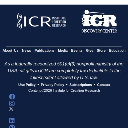
About Us
News
Publications
Media
Events
Give
Store
Education
As a federally recognized 501(c)(3) nonprofit ministry of the
USA, all gifts to ICR are completely tax deductible to the
fullest extent allowed by U.S. law.
•
•
•
Use Policy
Privacy Policy
Subscriptions
Contact
Content ©2026 Institute for Creation Research