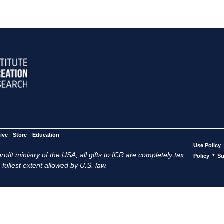
ive
Store
Education
Use Policy
ofit ministry of the USA, all gifts to ICR are completely tax
•
Policy
Su
 fullest extent allowed by U.S. law.