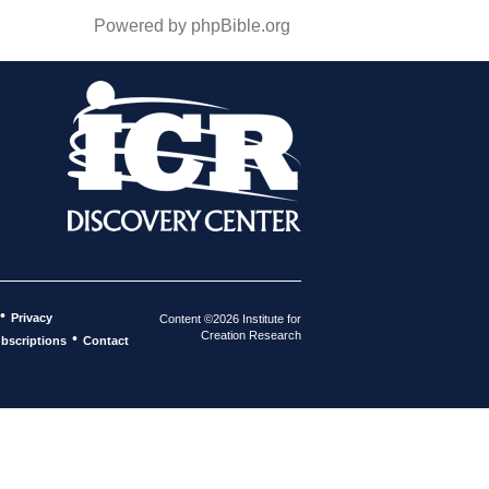
Powered by phpBible.org
•
Privacy
Content ©2026 Institute for
Creation Research
•
bscriptions
Contact