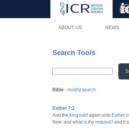
ABOUT US
NEWS
Search Tools
S
Bible
-
modify search
Esther 7:2
And the
king
said
again unto
Esther
o
thee: and what is thy
request?
and it 