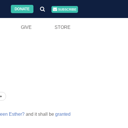
DONATE
SUBSCRIBE
GIVE
STORE
»
een
Esther?
and it shall be
granted