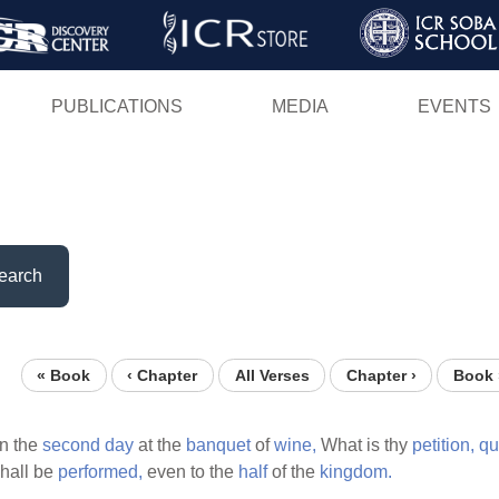
Skip
to
main
PUBLICATIONS
MEDIA
EVENTS
content
earch
« Book
‹ Chapter
All Verses
Chapter ›
Book 
n the
second
day
at the
banquet
of
wine,
What is thy
petition,
qu
shall be
performed,
even to the
half
of the
kingdom.