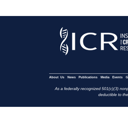
About Us
News
Publications
Media
Events
G
As a federally recognized 501(c)(3) nonpr
deductible to the