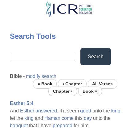
Skip
to
main
content
Search Tools
Search
Bible
-
modify search
« Book
‹ Chapter
All Verses
Chapter ›
Book »
Esther 5:4
And
Esther
answered,
If it seem
good
unto the
king,
let the
king
and
Haman
come
this
day
unto the
banquet
that I have
prepared
for him.