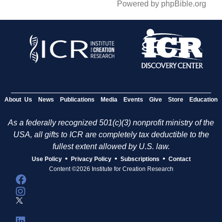
Powered by phpBible.org
About Us
News
Publications
Media
Events
Give
Store
Education
As a federally recognized 501(c)(3) nonprofit ministry of the
USA, all gifts to ICR are completely tax deductible to the
fullest extent allowed by U.S. law.
•
•
•
Use Policy
Privacy Policy
Subscriptions
Contact
Content ©2026 Institute for Creation Research