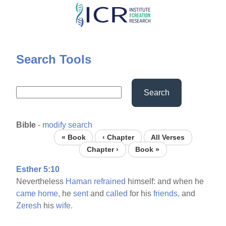
Skip
to
main
content
Search Tools
Search
Bible
-
modify search
« Book
‹ Chapter
All Verses
Chapter ›
Book »
Esther 5:10
Nevertheless
Haman
refrained
himself: and when he
came
home,
he
sent
and
called
for his
friends,
and
Zeresh
his
wife.