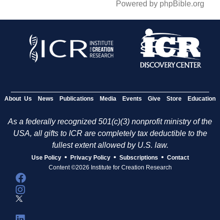
Powered by phpBible.org
About Us
News
Publications
Media
Events
Give
Store
Education
As a federally recognized 501(c)(3) nonprofit ministry of the
USA, all gifts to ICR are completely tax deductible to the
fullest extent allowed by U.S. law.
•
•
•
Use Policy
Privacy Policy
Subscriptions
Contact
Content ©2026 Institute for Creation Research