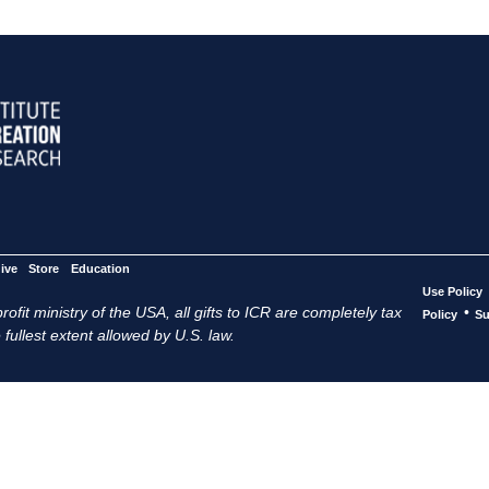
ive
Store
Education
Use Policy
ofit ministry of the USA, all gifts to ICR are completely tax
•
Policy
Su
 fullest extent allowed by U.S. law.