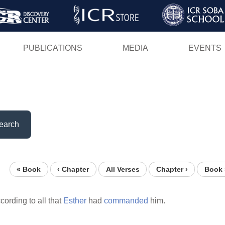
Skip
to
main
PUBLICATIONS
MEDIA
EVENTS
content
earch
« Book
‹ Chapter
All Verses
Chapter ›
Book 
cording to all that
Esther
had
commanded
him.