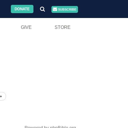
DONATE
SUBSCRIBE
GIVE
STORE
»
Powered by phpBible.org