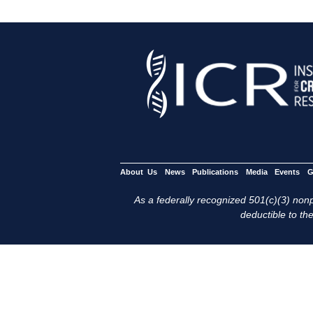
About Us
News
Publications
Media
Events
G
As a federally recognized 501(c)(3) nonpr
deductible to the