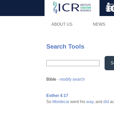
ABOUT US
NEWS
Search Tools
S
Bible
-
modify search
Esther 4:17
So
Mordecai
went his
way,
and
did
ac