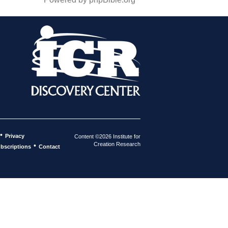
•
Privacy
Content ©2026 Institute for
Creation Research
•
bscriptions
Contact