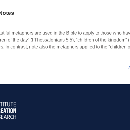
Notes
tiful metaphors are used in the Bible to apply to those who ha
dren of the day” (I Thessalonians 5:5), “children of the kingdom”
 In contrast, note also the metaphors applied to the “children o