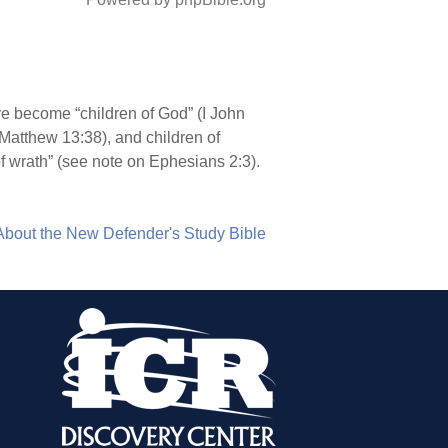
ve become “children of God” (I John
 (Matthew 13:38), and children of
f wrath” (see note on Ephesians 2:3).
About the New Defender's Study Bible