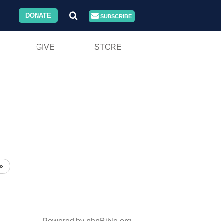
DONATE
SUBSCRIBE
GIVE
STORE
»
Powered by phpBible.org