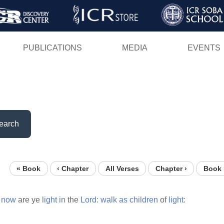
Skip
to
main
PUBLICATIONS
MEDIA
EVENTS
content
earch
« Book
‹ Chapter
All Verses
Chapter ›
Book 
now
are ye
light
in
the
Lord:
walk
as
children
of
light: