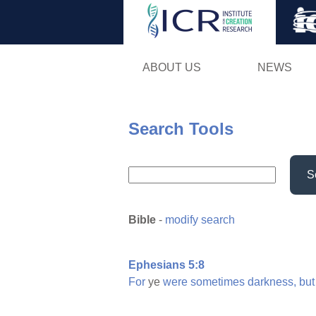
ABOUT US
NEWS
Search Tools
S
Bible
-
modify search
Ephesians 5:8
For
ye
were
sometimes
darkness,
but