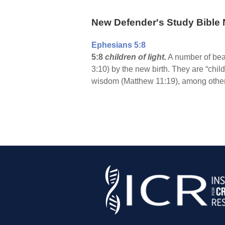
New Defender's Study Bible 
Ephesians 5:8
5:8
children of light.
A number of beau
3:10) by the new birth. They are “chil
wisdom (Matthew 11:19), among others.