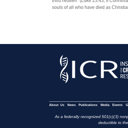
third heaven” (Luke 23:43; II Corinthi
souls of all who have died as Christia
About Us
News
Publications
Media
Events
G
As a federally recognized 501(c)(3) nonpr
deductible to the