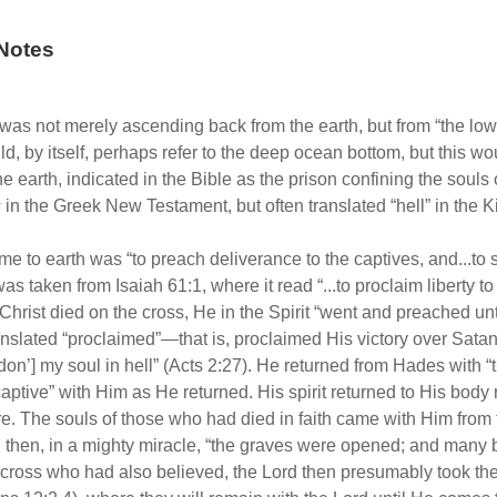
Notes
as not merely ascending back from the earth, but from “the lowe
, by itself, perhaps refer to the deep ocean bottom, but this woul
 the earth, indicated in the Bible as the prison confining the soul
s
in the Greek New Testament, but often translated “hell” in the 
to earth was “to preach deliverance to the captives, and...to se
s taken from Isaiah 61:1, where it read “...to proclaim liberty t
rist died on the cross, He in the Spirit “went and preached unto 
nslated “proclaimed”—that is, proclaimed His victory over Satan
andon’] my soul in hell” (Acts 2:27). He returned from Hades with “
 captive” with Him as He returned. His spirit returned to His bod
e. The souls of those who had died in faith came with Him from t
then, in a mighty miracle, “the graves were opened; and many bo
 cross who had also believed, the Lord then presumably took them