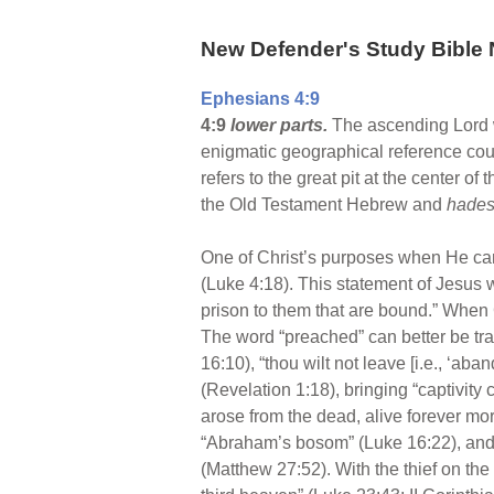
New Defender's Study Bible 
Ephesians 4:9
4:9
lower parts.
The ascending Lord w
enigmatic geographical reference could
refers to the great pit at the center of
the Old Testament Hebrew and
hade
One of Christ’s purposes when He came 
(Luke 4:18). This statement of Jesus wa
prison to them that are bound.” When Ch
The word “preached” can better be tra
16:10), “thou wilt not leave [i.e., ‘ab
(Revelation 1:18), bringing “captivity
arose from the dead, alive forever mor
“Abraham’s bosom” (Luke 16:22), and 
(Matthew 27:52). With the thief on the