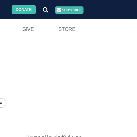
DONATE
SUBSCRIBE
GIVE
STORE
»
Powered by phpBible.org