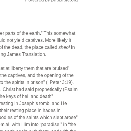
r parts of the earth.” This somewhat
d not yield captives. More likely it
s of the dead, the place called
sheol
in
King James Translation.
t at liberty them that are bruised”
o the captives, and the opening of the
the spirits in prison” (I Peter 3:19).
. Christ had said prophetically (Psalm
the keys of hell and death”
y resting in Joseph’s tomb, and He
heir resting place in hades in
dies of the saints which slept arose”
 all with Him into “paradise,” in “the