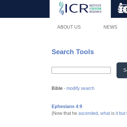
ABOUT US
NEWS
Search Tools
S
Bible
-
modify search
Ephesians 4:9
(Now that he
ascended,
what
is
it
but