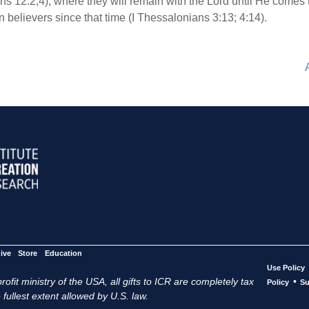
ans 12:2,4), where they will remain with the Lord until He comes 
n believers since that time (I Thessalonians 3:13; 4:14).
ive
Store
Education
Use Policy
ofit ministry of the USA, all gifts to ICR are completely tax
•
Policy
Su
 fullest extent allowed by U.S. law.