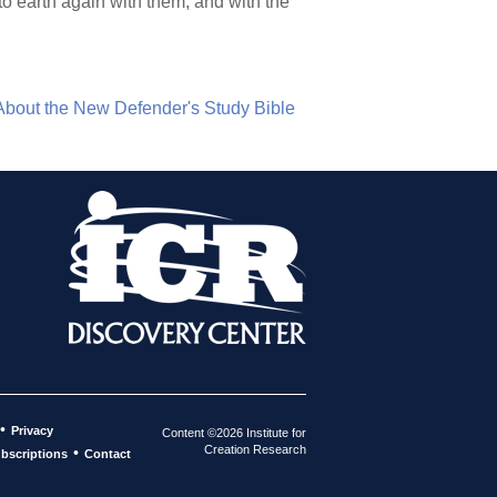
to earth again with them, and with the
About the New Defender's Study Bible
•
Privacy
Content ©2026 Institute for
Creation Research
•
bscriptions
Contact