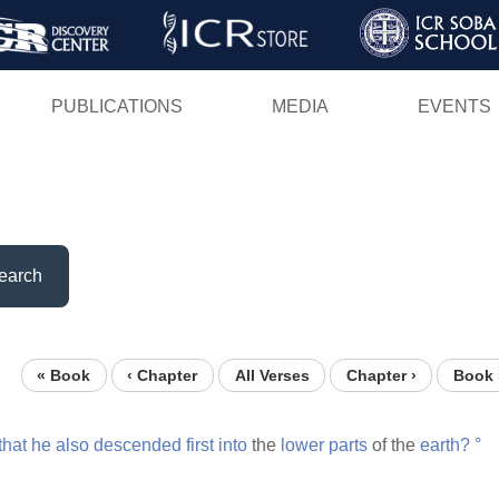
Skip
to
main
PUBLICATIONS
MEDIA
EVENTS
content
earch
« Book
‹ Chapter
All Verses
Chapter ›
Book 
that
he
also
descended
first
into
the
lower
parts
of the
earth?
°