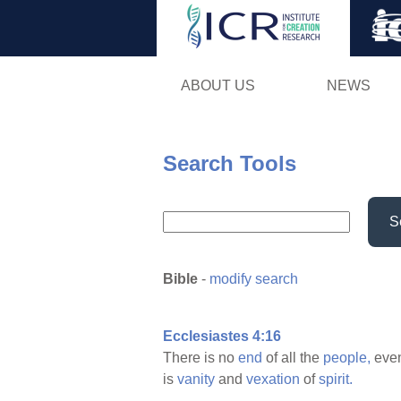
ABOUT US
NEWS
Search Tools
S
Bible
-
modify search
Ecclesiastes 4:16
There is no
end
of all the
people,
even
is
vanity
and
vexation
of
spirit.