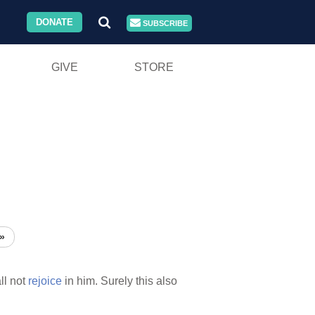
DONATE
SUBSCRIBE
GIVE
STORE
»
ll not
rejoice
in him. Surely this also