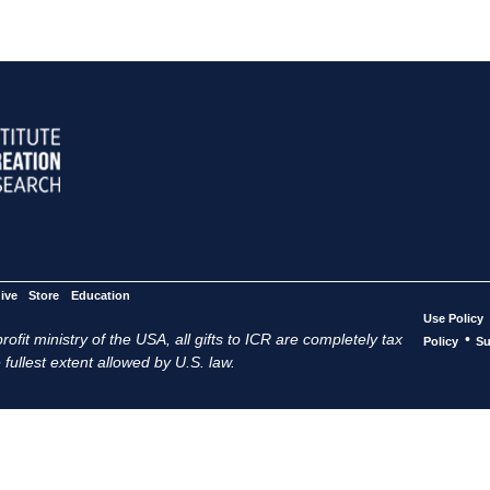
ive
Store
Education
Use Policy
ofit ministry of the USA, all gifts to ICR are completely tax
•
Policy
Su
 fullest extent allowed by U.S. law.