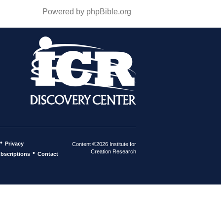
Powered by phpBible.org
•
Privacy
Content ©2026 Institute for
Creation Research
•
bscriptions
Contact