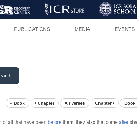
Skip
to
main
PUBLICATIONS
MEDIA
EVENTS
content
earch
« Book
‹ Chapter
All Verses
Chapter ›
Book 
 of all that have been
before
them: they also that come
after
sha