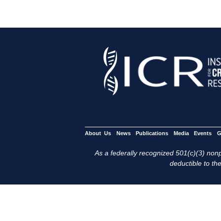
About Us
News
Publications
Media
Events
G
As a federally recognized 501(c)(3) nonpr
deductible to the