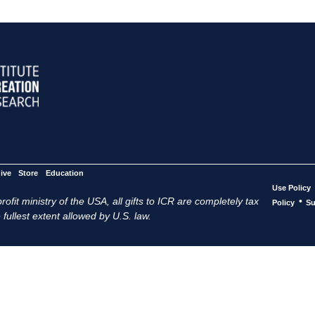
ive
Store
Education
Use Policy
ofit ministry of the USA, all gifts to ICR are completely tax
•
Policy
Su
 fullest extent allowed by U.S. law.