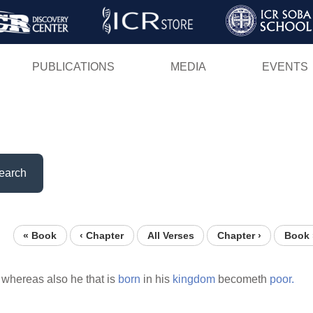
Skip
to
main
PUBLICATIONS
MEDIA
EVENTS
content
earch
« Book
‹ Chapter
All Verses
Chapter ›
Book 
whereas also he that is
born
in his
kingdom
becometh
poor.