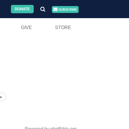
DONATE
SUBSCRIBE
GIVE
STORE
»
Powered by phpBible.org