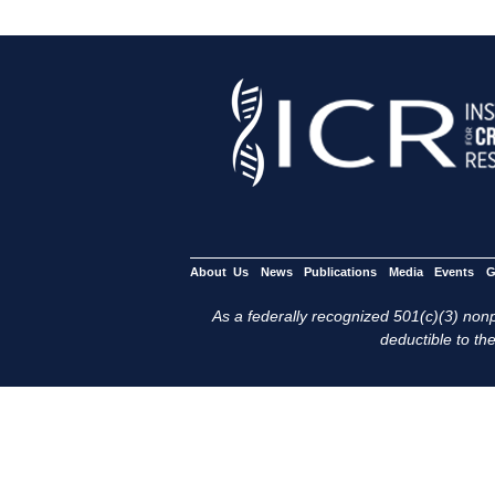
About Us
News
Publications
Media
Events
G
As a federally recognized 501(c)(3) nonpr
deductible to the