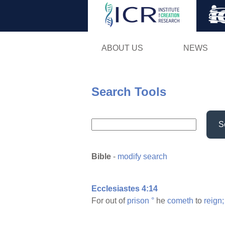
ABOUT US
NEWS
Search Tools
S
Bible
-
modify search
Ecclesiastes 4:14
For out of
prison
°
he
cometh
to
reign;