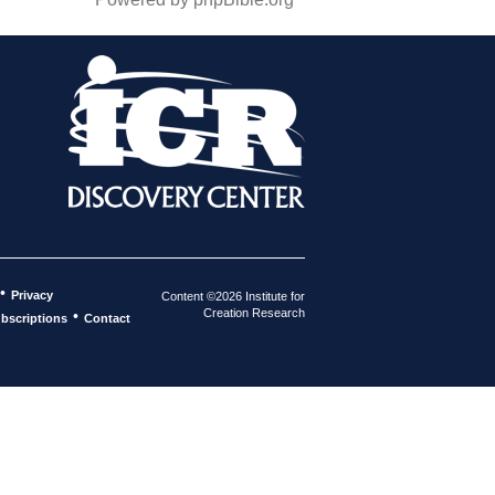
•
Privacy
Content ©2026 Institute for
Creation Research
•
bscriptions
Contact