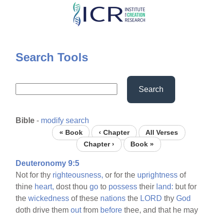
Skip
to
main
content
Search Tools
Search
Bible
-
modify search
« Book
‹ Chapter
All Verses
Chapter ›
Book »
Deuteronomy 9:5
Not for thy
righteousness,
or for the
uprightness
of
thine
heart,
dost thou
go
to
possess
their
land:
but for
the
wickedness
of these
nations
the
LORD
thy
God
doth drive them
out
from
before
thee, and that he may