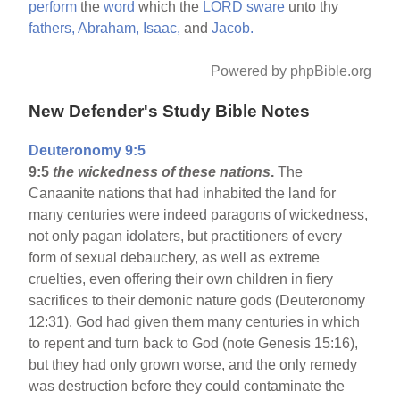
perform
the
word
which the
LORD
sware
unto thy
fathers,
Abraham,
Isaac,
and
Jacob.
Powered by phpBible.org
New Defender's Study Bible Notes
Deuteronomy 9:5
9:5
the wickedness of these nations
.
The
Canaanite nations that had inhabited the land for
many centuries were indeed paragons of wickedness,
not only pagan idolaters, but practitioners of every
form of sexual debauchery, as well as extreme
cruelties, even offering their own children in fiery
sacrifices to their demonic nature gods (Deuteronomy
12:31). God had given them many centuries in which
to repent and turn back to God (note Genesis 15:16),
but they had only grown worse, and the only remedy
was destruction before they could contaminate the