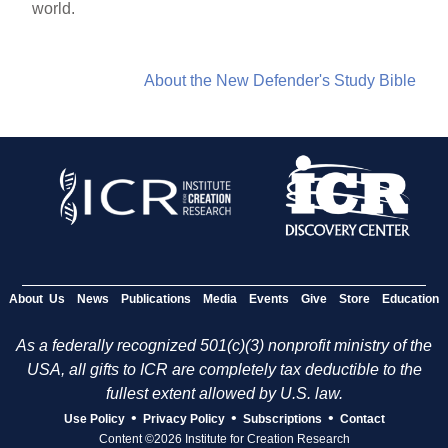
world.
About the New Defender's Study Bible
About Us
News
Publications
Media
Events
Give
Store
Education
As a federally recognized 501(c)(3) nonprofit ministry of the
USA, all gifts to ICR are completely tax deductible to the
fullest extent allowed by U.S. law.
•
•
•
Use Policy
Privacy Policy
Subscriptions
Contact
Content ©2026 Institute for Creation Research