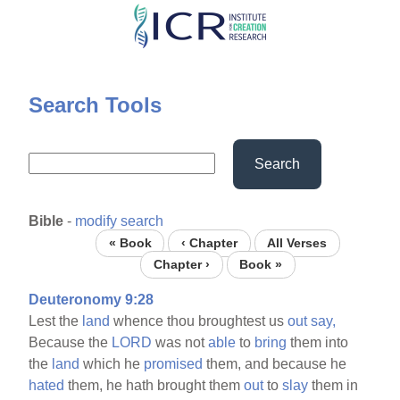
Skip
to
main
content
Search Tools
Search
Bible
-
modify search
« Book
‹ Chapter
All Verses
Chapter ›
Book »
Deuteronomy 9:28
Lest the
land
whence thou broughtest us
out
say,
Because the
LORD
was not
able
to
bring
them into
the
land
which he
promised
them, and because he
hated
them, he hath brought them
out
to
slay
them in