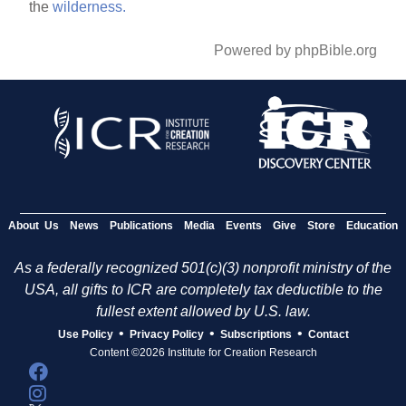
the
wilderness.
Powered by phpBible.org
About Us
News
Publications
Media
Events
Give
Store
Education
As a federally recognized 501(c)(3) nonprofit ministry of the
USA, all gifts to ICR are completely tax deductible to the
fullest extent allowed by U.S. law.
•
•
•
Use Policy
Privacy Policy
Subscriptions
Contact
Content ©2026 Institute for Creation Research