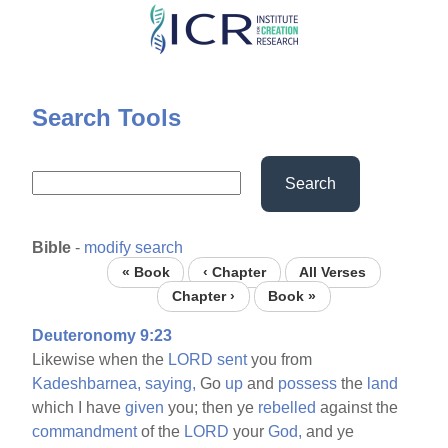
Skip
to
main
content
Search Tools
Search
Bible
-
modify search
« Book
‹ Chapter
All Verses
Chapter ›
Book »
Deuteronomy 9:23
Likewise when the
LORD
sent
you from
Kadeshbarnea,
saying,
Go
up
and
possess
the
land
which I have
given
you; then ye
rebelled
against the
commandment
of the
LORD
your
God,
and ye