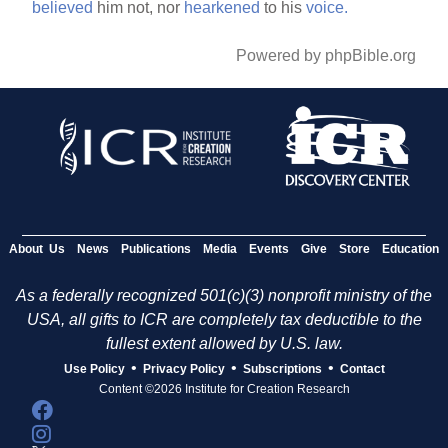
believed
him not, nor
hearkened
to his
voice.
Powered by phpBible.org
About Us
News
Publications
Media
Events
Give
Store
Education
As a federally recognized 501(c)(3) nonprofit ministry of the
USA, all gifts to ICR are completely tax deductible to the
fullest extent allowed by U.S. law.
•
•
•
Use Policy
Privacy Policy
Subscriptions
Contact
Content ©2026 Institute for Creation Research